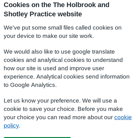
Cookies on the The Holbrook and
Shotley Practice website
We've put some small files called cookies on
your device to make our site work.
We would also like to use google translate
cookies and analytical cookies to understand
how our site is used and improve user
experience. Analytical cookies send information
to Google Analytics.
Let us know your preference. We will use a
cookie to save your choice. Before you make
your choice you can read more about our
cookie
policy
.