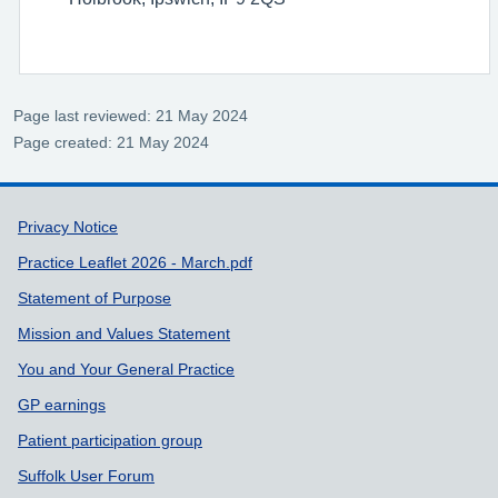
Page last reviewed: 21 May 2024
Page created: 21 May 2024
Support links
Privacy Notice
Practice Leaflet 2026 - March.pdf
Statement of Purpose
Mission and Values Statement
You and Your General Practice
GP earnings
Patient participation group
Suffolk User Forum