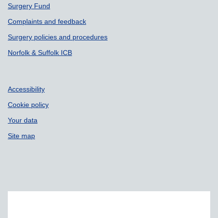
Surgery Fund
Complaints and feedback
Surgery policies and procedures
Norfolk & Suffolk ICB
Accessibility
Cookie policy
Your data
Site map