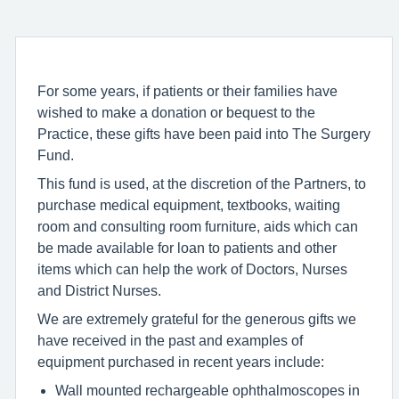
For some years, if patients or their families have
wished to make a donation or bequest to the
Practice, these gifts have been paid into The Surgery
Fund.
This fund is used, at the discretion of the Partners, to
purchase medical equipment, textbooks, waiting
room and consulting room furniture, aids which can
be made available for loan to patients and other
items which can help the work of Doctors, Nurses
and District Nurses.
We are extremely grateful for the generous gifts we
have received in the past and examples of
equipment purchased in recent years include:
Wall mounted rechargeable ophthalmoscopes in