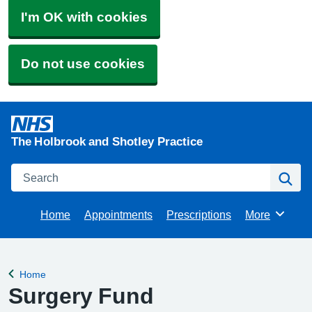
I'm OK with cookies
Do not use cookies
The Holbrook and Shotley Practice
Search
Se
Home
Appointments
Prescriptions
More
Browse
Home
Back to
Surgery Fund