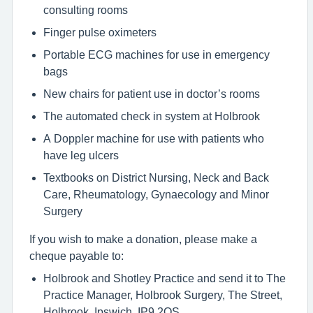
consulting rooms
Finger pulse oximeters
Portable ECG machines for use in emergency
bags
New chairs for patient use in doctor’s rooms
The automated check in system at Holbrook
A Doppler machine for use with patients who
have leg ulcers
Textbooks on District Nursing, Neck and Back
Care, Rheumatology, Gynaecology and Minor
Surgery
If you wish to make a donation, please make a
cheque payable to:
Holbrook and Shotley Practice and send it to The
Practice Manager, Holbrook Surgery, The Street,
Holbrook, Ipswich, IP9 2QS