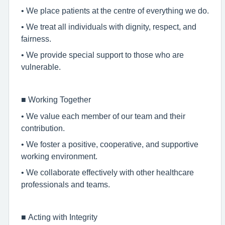
• We place patients at the centre of everything we do.
• We treat all individuals with dignity, respect, and
fairness.
• We provide special support to those who are
vulnerable.
■
Working Together
• We value each member of our team and their
contribution.
• We foster a positive, cooperative, and supportive
working environment.
• We collaborate effectively with other healthcare
professionals and teams.
■
Acting with Integrity