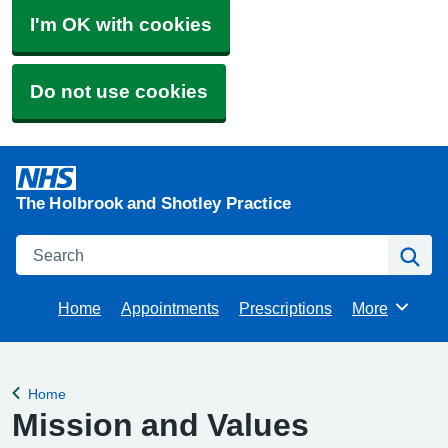
I'm OK with cookies
Do not use cookies
The Holbrook and Shotley Practice
Search
Se
Home
Appointments
Prescriptions
More
Browse
Home
Back to
Mission and Values