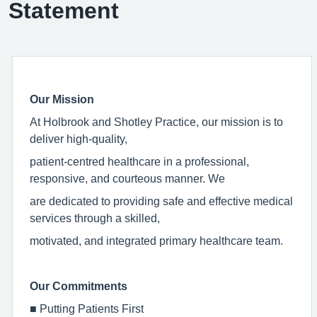
Statement
Our Mission
At Holbrook and Shotley Practice, our mission is to
deliver high-quality,
patient-centred healthcare in a professional,
responsive, and courteous manner. We
are dedicated to providing safe and effective medical
services through a skilled,
motivated, and integrated primary healthcare team.
Our Commitments
■
Putting Patients First