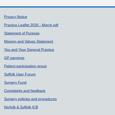
Support links
Privacy Notice
Practice Leaflet 2026 - March.pdf
Statement of Purpose
Mission and Values Statement
You and Your General Practice
GP earnings
Patient participation group
Suffolk User Forum
Surgery Fund
Complaints and feedback
Surgery policies and procedures
Norfolk & Suffolk ICB