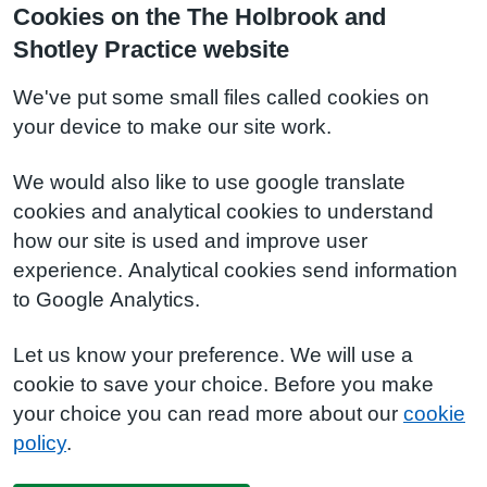
Cookies on the The Holbrook and
Shotley Practice website
We've put some small files called cookies on
your device to make our site work.
We would also like to use google translate
cookies and analytical cookies to understand
how our site is used and improve user
experience. Analytical cookies send information
to Google Analytics.
Let us know your preference. We will use a
cookie to save your choice. Before you make
your choice you can read more about our
cookie
policy
.