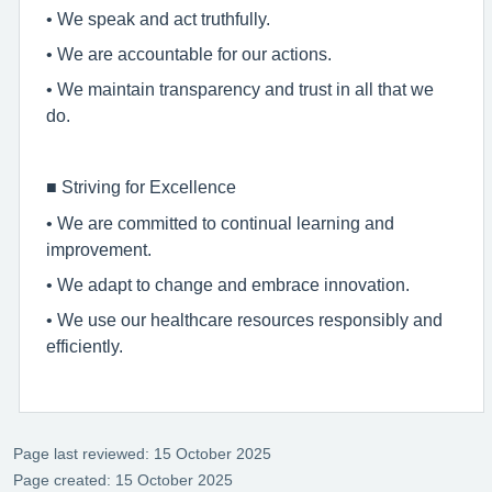
• We speak and act truthfully.
• We are accountable for our actions.
• We maintain transparency and trust in all that we
do.
■
Striving for Excellence
• We are committed to continual learning and
improvement.
• We adapt to change and embrace innovation.
• We use our healthcare resources responsibly and
efficiently.
Page last reviewed: 15 October 2025
Page created: 15 October 2025