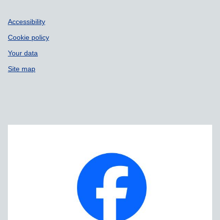
Accessibility
Cookie policy
Your data
Site map