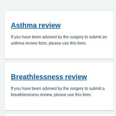
Asthma review
If you have been advised by the surgery to submit an
asthma review form, please use this form.
Breathlessness review
If you have been advised by the surgery to submit a
breathlessness review, please use this form.