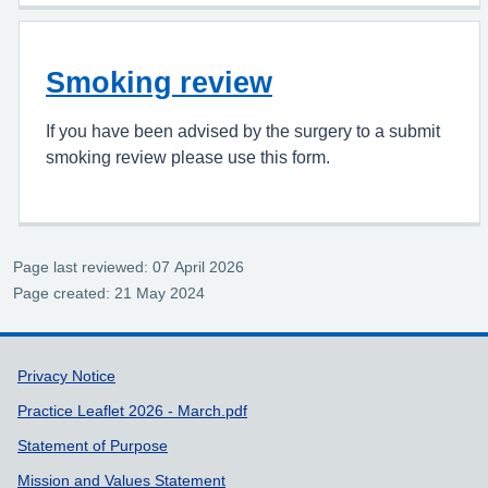
Smoking review
If you have been advised by the surgery to a submit
smoking review please use this form.
Page last reviewed: 07 April 2026
Page created: 21 May 2024
Support links
Privacy Notice
Practice Leaflet 2026 - March.pdf
Statement of Purpose
Mission and Values Statement