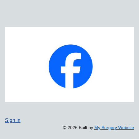
Sign in
2026 Built by
My Surgery Website