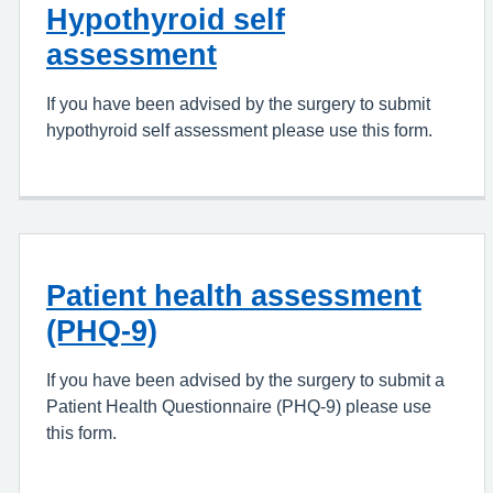
Hypothyroid self
assessment
If you have been advised by the surgery to submit
hypothyroid self assessment please use this form.
Patient health assessment
(PHQ-9)
If you have been advised by the surgery to submit a
Patient Health Questionnaire (PHQ-9) please use
this form.