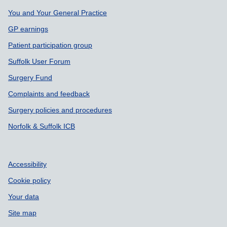
You and Your General Practice
GP earnings
Patient participation group
Suffolk User Forum
Surgery Fund
Complaints and feedback
Surgery policies and procedures
Norfolk & Suffolk ICB
Accessibility
Cookie policy
Your data
Site map