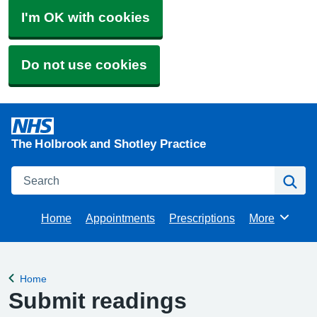
I'm OK with cookies
Do not use cookies
The Holbrook and Shotley Practice
Search
Se
Home
Appointments
Prescriptions
More
Browse
Home
Back to
Submit readings