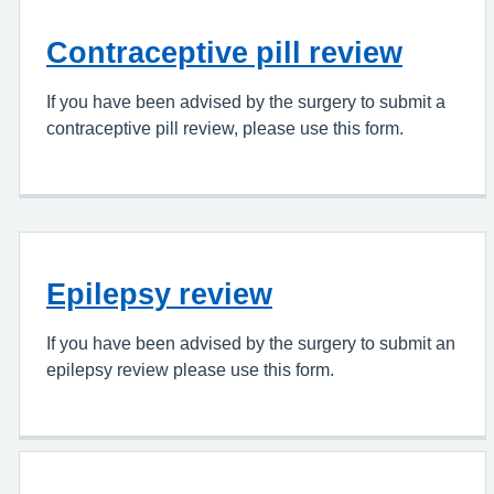
Contraceptive pill review
If you have been advised by the surgery to submit a
contraceptive pill review, please use this form.
Epilepsy review
If you have been advised by the surgery to submit an
epilepsy review please use this form.