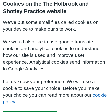
Cookies on the The Holbrook and
Shotley Practice website
We've put some small files called cookies on
your device to make our site work.
We would also like to use google translate
cookies and analytical cookies to understand
how our site is used and improve user
experience. Analytical cookies send information
to Google Analytics.
Let us know your preference. We will use a
cookie to save your choice. Before you make
your choice you can read more about our
cookie
policy
.