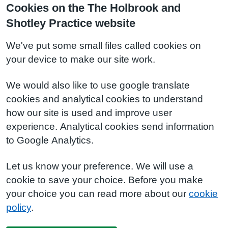
Cookies on the The Holbrook and
Shotley Practice website
We've put some small files called cookies on
your device to make our site work.
We would also like to use google translate
cookies and analytical cookies to understand
how our site is used and improve user
experience. Analytical cookies send information
to Google Analytics.
Let us know your preference. We will use a
cookie to save your choice. Before you make
your choice you can read more about our
cookie
policy
.