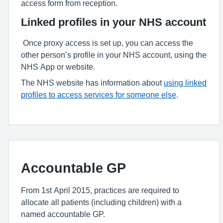
access form from reception.
Linked profiles in your NHS account
Once proxy access is set up, you can access the
other person’s profile in your NHS account, using the
NHS App or website.
The NHS website has information about
using linked
profiles to access services for someone else
.
Accountable GP
From 1st April 2015, practices are required to
allocate all patients (including children) with a
named accountable GP.