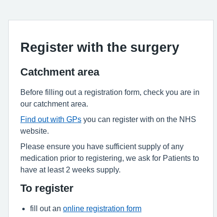
Register with the surgery
Catchment area
Before filling out a registration form, check you are in
our catchment area.
Find out with GPs
you can register with on the NHS
website.
Please ensure you have sufficient supply of any
medication prior to registering, we ask for Patients to
have at least 2 weeks supply.
To register
fill out an
online registration form