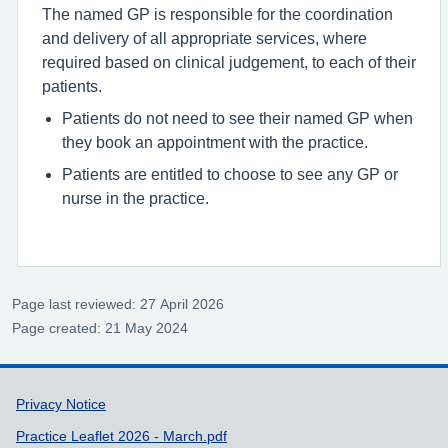
The named GP is responsible for the coordination
and delivery of all appropriate services, where
required based on clinical judgement, to each of their
patients.
Patients do not need to see their named GP when
they book an appointment with the practice.
Patients are entitled to choose to see any GP or
nurse in the practice.
Page last reviewed: 27 April 2026
Page created: 21 May 2024
Support links
Privacy Notice
Practice Leaflet 2026 - March.pdf