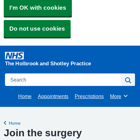
I'm OK with cookies
Do not use cookies
The Holbrook and Shotley Practice
Search
Se
Home
Appointments
Prescriptions
More
Browse
Home
Back to
Join the surgery