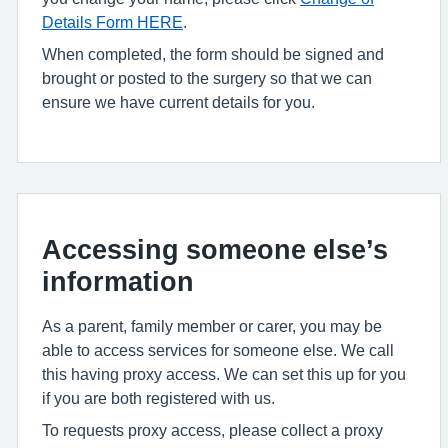
Details Form HERE
.
When completed, the form should be signed and
brought or posted to the surgery so that we can
ensure we have current details for you.
Accessing someone else’s
information
As a parent, family member or carer, you may be
able to access services for someone else. We call
this having proxy access. We can set this up for you
if you are both registered with us.
To requests proxy access, please collect a proxy