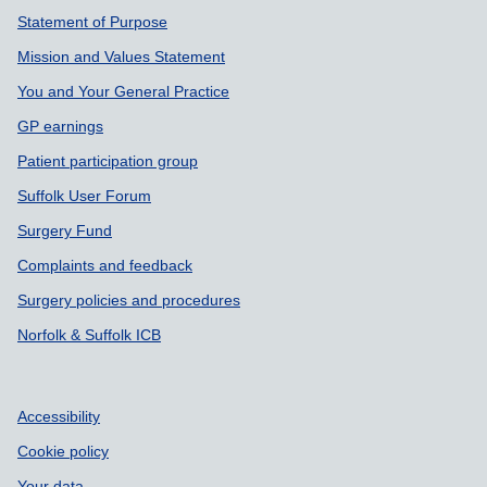
Statement of Purpose
Mission and Values Statement
You and Your General Practice
GP earnings
Patient participation group
Suffolk User Forum
Surgery Fund
Complaints and feedback
Surgery policies and procedures
Norfolk & Suffolk ICB
Accessibility
Cookie policy
Your data