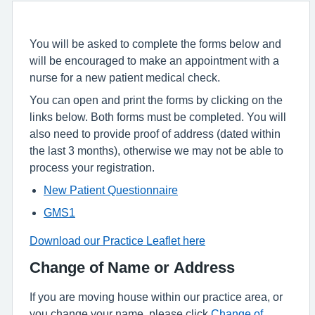
You will be asked to complete the forms below and
will be encouraged to make an appointment with a
nurse for a new patient medical check.
You can open and print the forms by clicking on the
links below. Both forms must be completed. You will
also need to provide proof of address (dated within
the last 3 months), otherwise we may not be able to
process your registration.
New Patient Questionnaire
GMS1
Download our Practice Leaflet here
Change of Name or Address
If you are moving house within our practice area, or
you change your name, please click
Change of