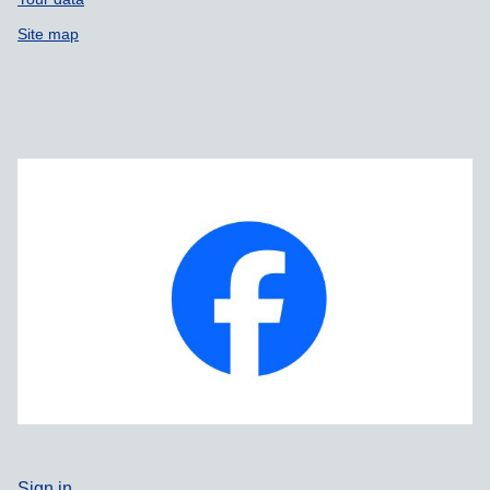
Site map
Sign in