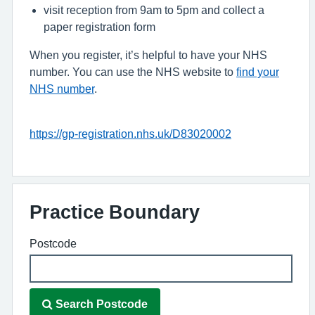
visit reception from 9am to 5pm and collect a
paper registration form
When you register, it’s helpful to have your NHS
number. You can use the NHS website to
find your
NHS number
.
https://gp-registration.nhs.uk/D83020002
Practice Boundary
Postcode
Search Postcode