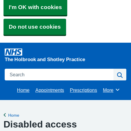
I'm OK with cookies
Do not use cookies
The Holbrook and Shotley Practice
Search
Se
Home
Appointments
Prescriptions
More
Browse
Home
Back to
Disabled access