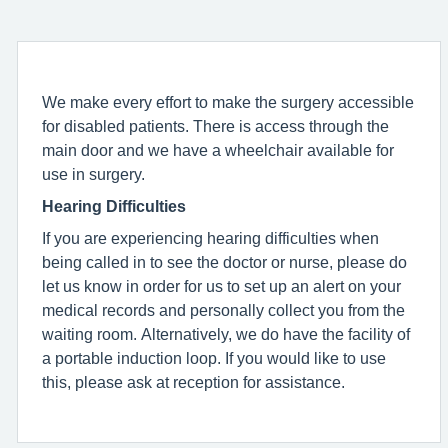
We make every effort to make the surgery accessible
for disabled patients. There is access through the
main door and we have a wheelchair available for
use in surgery.
Hearing Difficulties
If you are experiencing hearing difficulties when
being called in to see the doctor or nurse, please do
let us know in order for us to set up an alert on your
medical records and personally collect you from the
waiting room. Alternatively, we do have the facility of
a portable induction loop. If you would like to use
this, please ask at reception for assistance.