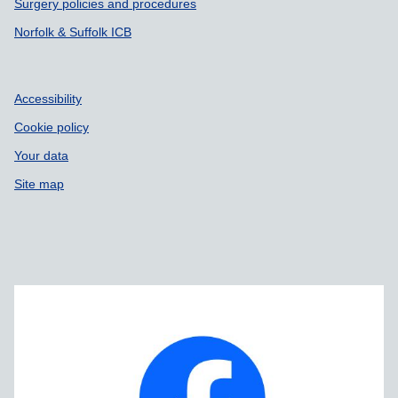
Surgery policies and procedures
Norfolk & Suffolk ICB
Accessibility
Cookie policy
Your data
Site map