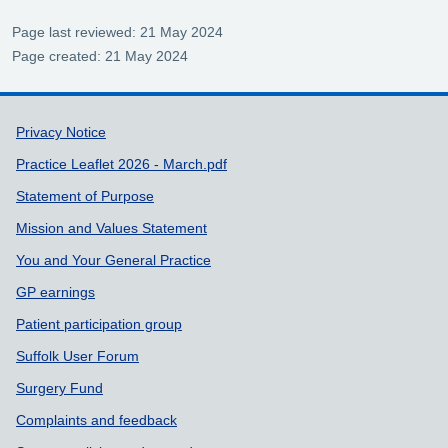
Page last reviewed: 21 May 2024
Page created: 21 May 2024
Support links
Privacy Notice
Practice Leaflet 2026 - March.pdf
Statement of Purpose
Mission and Values Statement
You and Your General Practice
GP earnings
Patient participation group
Suffolk User Forum
Surgery Fund
Complaints and feedback