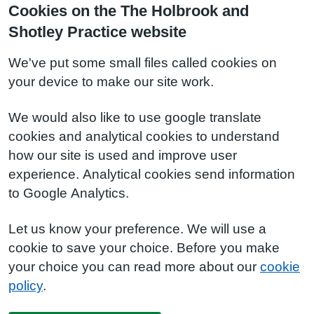
Cookies on the The Holbrook and
Shotley Practice website
We've put some small files called cookies on
your device to make our site work.
We would also like to use google translate
cookies and analytical cookies to understand
how our site is used and improve user
experience. Analytical cookies send information
to Google Analytics.
Let us know your preference. We will use a
cookie to save your choice. Before you make
your choice you can read more about our
cookie
policy
.