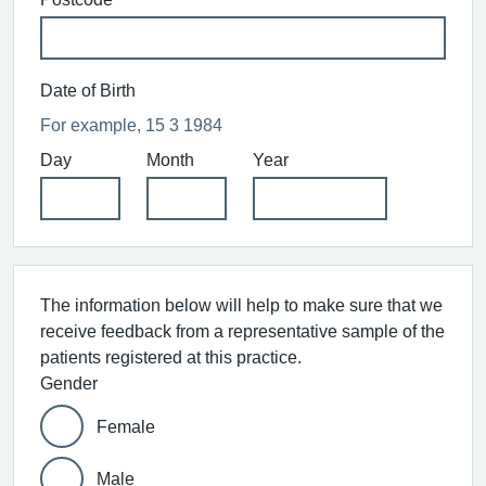
Date of Birth
For example, 15 3 1984
Day
Month
Year
The information below will help to make sure that we
receive feedback from a representative sample of the
patients registered at this practice.
Gender
Female
Male