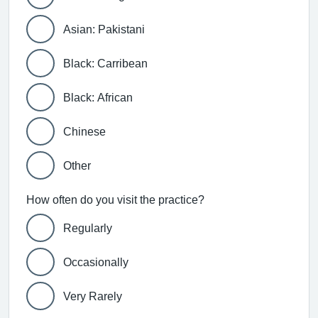
Asian: Pakistani
Black: Carribean
Black: African
Chinese
Other
How often do you visit the practice?
Regularly
Occasionally
Very Rarely