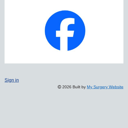
Sign in
2026 Built by
My Surgery Website