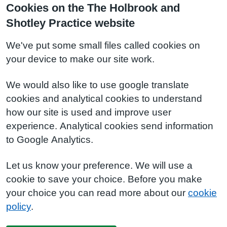
Cookies on the The Holbrook and
Shotley Practice website
We've put some small files called cookies on
your device to make our site work.
We would also like to use google translate
cookies and analytical cookies to understand
how our site is used and improve user
experience. Analytical cookies send information
to Google Analytics.
Let us know your preference. We will use a
cookie to save your choice. Before you make
your choice you can read more about our
cookie
policy
.