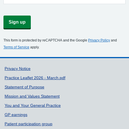
Sign up
This form is protected by reCAPTCHA and the Google
Privacy Policy
and
Terms of Service
apply.
Support links
Privacy Notice
Practice Leaflet 2026 - March.pdf
Statement of Purpose
Mission and Values Statement
You and Your General Practice
GP earnings
Patient participation group