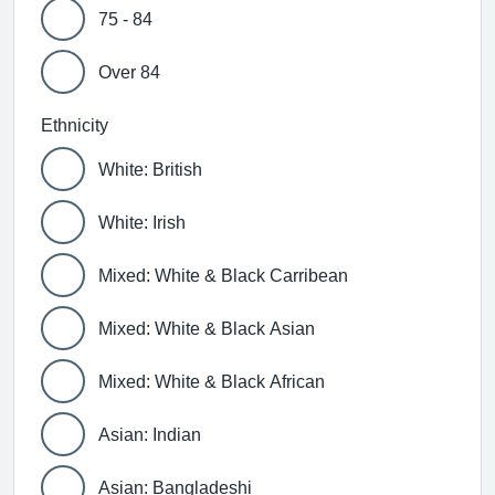
75 - 84
Over 84
Ethnicity
White: British
White: Irish
Mixed: White & Black Carribean
Mixed: White & Black Asian
Mixed: White & Black African
Asian: Indian
Asian: Bangladeshi