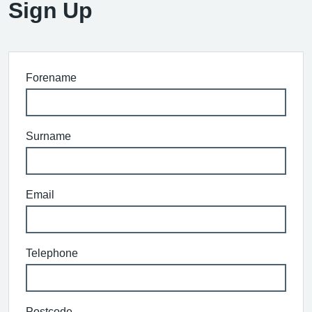
Sign Up
Forename
Surname
Email
Telephone
Postcode