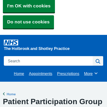
I'm OK with cookies
Do not use cookies
The Holbrook and Shotley Practice
Search
Se
Home
Appointments
Prescriptions
More
Browse
Home
Back to
Patient Participation Group