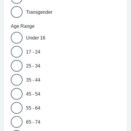
Transgender
Age Range
Under 16
17 - 24
25 - 34
35 - 44
45 - 54
55 - 64
65 - 74