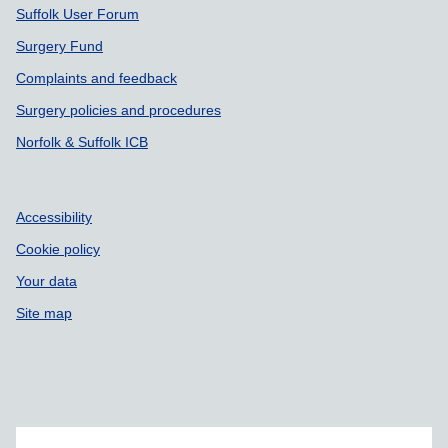
Suffolk User Forum
Surgery Fund
Complaints and feedback
Surgery policies and procedures
Norfolk & Suffolk ICB
Accessibility
Cookie policy
Your data
Site map