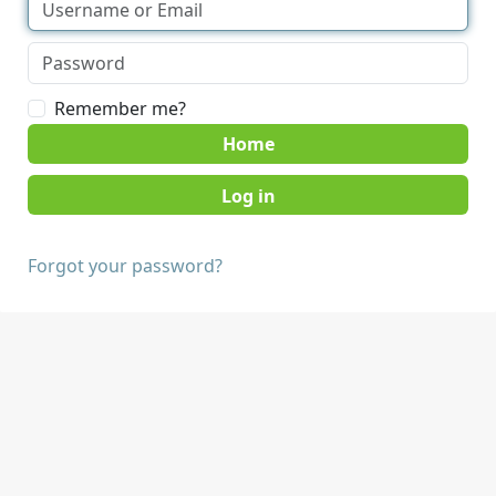
Remember me?
Home
Forgot your password?