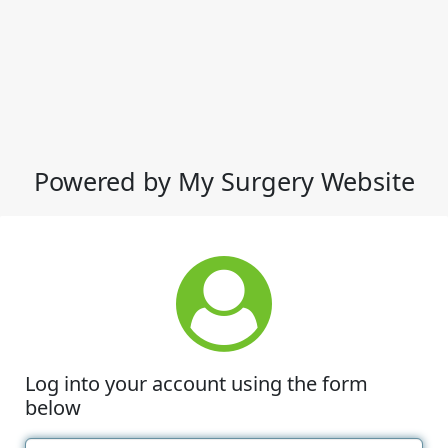
Powered by My Surgery Website
Log into your account using the form
below