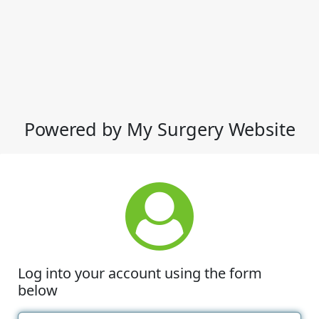
Powered by My Surgery Website
Log into your account using the form
below