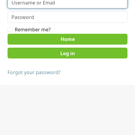
Remember me?
Home
Forgot your password?